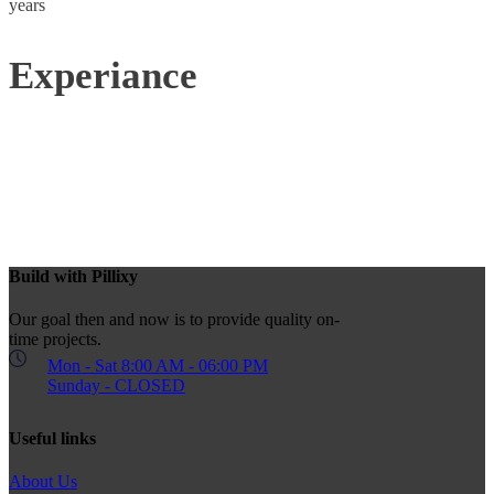
years
Experiance
Build with Pillixy
Our goal then and now is to provide quality on-
time projects.
Mon - Sat 8:00 AM - 06:00 PM
Sunday - CLOSED
Useful links
About Us