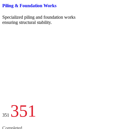
Piling & Foundation Works
Specialized piling and foundation works
ensuring structural stability.
351
351
Completed