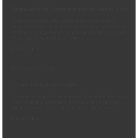
Temporary Road Construction and Site Grading Works
Civil works for the office area and the construction of
temporary roads leading to the solar power plant, Including
cutting and filling, leveling, supply and installation of gatch
layers, and compaction of the road.
Find out more
INFRASTRUCTURE
Al Sadr Port Extension Project
Construction works of the proposed Al Sadr Port Extension
works including all required quay walls (sheet piles type),
capping beams, fenders and bollard installation works.
Find out more