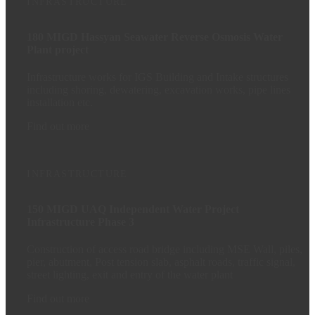
INFRASTRUCTURE
180 MIGD Hassyan Seawater Reverse Osmosis Water
Plant project
Infrastructure works for IGS Building and Intake structures
including shoring, dewatering, excavation works, pipe lines
installation etc.
Find out more
INFRASTRUCTURE
150 MIGD UAQ Independent Water Project
Infrastructure Phase 3
Construction of access road bridge including MSE Wall, piles,
pier, abutment, Post tension slab, asphalt roads, traffic signal,
street lighting, exit and entry of the water plant
Find out more