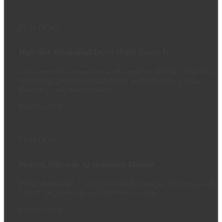
BUILDING
High Rise Residential Tower (Palm Tower-1)
Concrete work (shutter and reinforcement) shoring, excavation,
dewatering, posttension slab, block work, Boundary wall,
Retaining wall, waterproofing
Find out more
BUILDING
Marzoq Mubarak Al Mansoury Mosque
Piling, demolition, Construction of the mosque, finishing work,
hard & soft landscape and mechanical work
Find out more