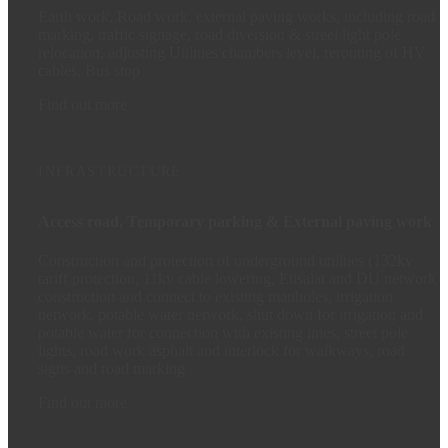
Earth work, Road work, external paving works, including road
marking, traffic signage, road diversion & streel light pole
relocation, adjusting Utilities chambers level, rerouting of HV
cables, Bus stop
Find out more
INFRASTRUCTURE
Access road, Temporary parking & External paving work
Construction and protection of underground utilities (132kv
tariff protection, 11kv cable lowering, Etisalat and DU network
construction and connect to existing manholes, irrigation
network, potable water network, shut down for irrigation and
potable water for connection with existing lines, street pole
lights, road work asphalt and interlock for walkways, road
signs and road marking
Find out more