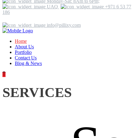
Monday-Sat: 8Am to 6Pm;
UAQ
+971 6 53 77
186
info@pillixy.com
Home
About Us
Portfolio
Contact Us
Blog & News
SERVICES