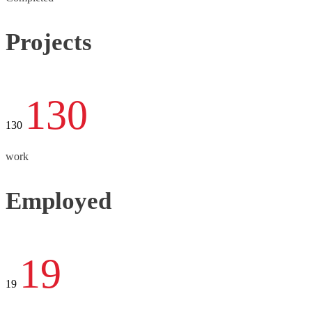
Projects
130
130
work
Employed
19
19