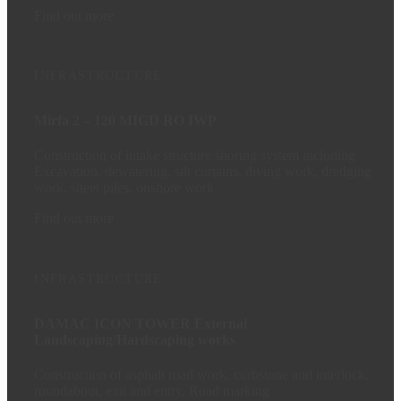
Find out more
INFRASTRUCTURE
Mirfa 2 – 120 MIGD RO IWP
Construction of intake structure shoring system including
Excavation, dewatering, silt curtains, diving work, dredging
work, sheet piles, onshore work
Find out more
INFRASTRUCTURE
DAMAC ICON TOWER External
Landscaping/Hardscaping works
Construction of asphalt road work, curbstone and interlock,
roundabout, exit and entry, Road marking