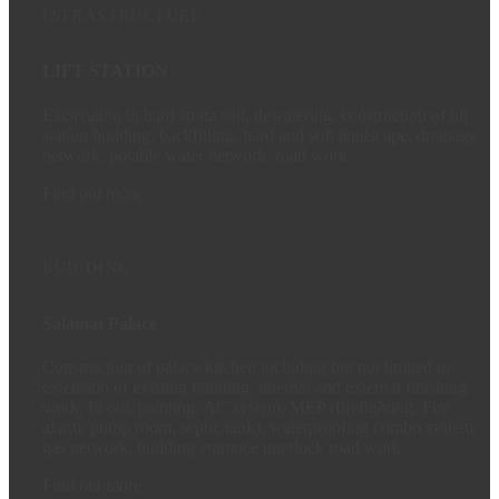
INFRASTRUCTURE
LIFT STATION
Excavation in hard strata soil, dewatering, construction of lift
station building, backfilling, hard and soft landscape, drainage
network, potable water network, road work
Find out more
BUILDING
Salamat Palace
Construction of palace kitchen including but not limited to
extension of existing building, internal and external finishing
work, fit out, painting, AC system, MEP (firefighting, Fire
alarm, pump room, septic tank), waterproofing combo system,
gas network, building entrance interlock road work
Find out more