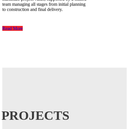
team managing all stages from initial planning
to construction and final delivery.
Read More
PROJECTS