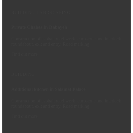
BUILDING
LANDSCAPING
Private Chalets In Dabayeh
Construction of asphalt road work, curbstone and interlock,
roundabout, exit and entry, Road marking
Find out more
BUILDING
Additional kitchen in Salamat Palace
Construction of asphalt road work, curbstone and interlock,
roundabout, exit and entry, Road marking
Find out more