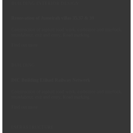
BUILDING
INTERIOR DESIGN
Renovation of Jumeirah villas 35,37 & 39
Construction of asphalt road work, curbstone and interlock,
roundabout, exit and entry, Road marking
Find out more
BUILDING
DIC Building Etihad Railway Network
Construction of asphalt road work, curbstone and interlock,
roundabout, exit and entry, Road marking
Find out more
INFRASTRUCTURE