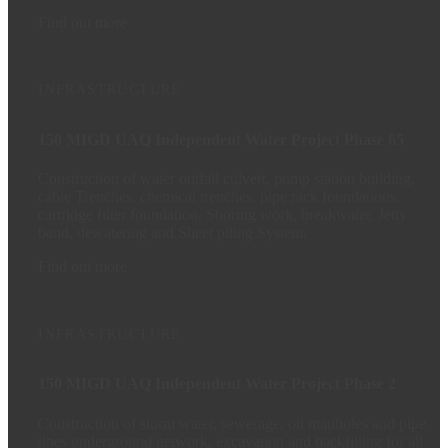
Find out more
INFRASTRUCTURE
150 MIGD UAQ Independent Water Project Phase 65
Construction of water outfall culvert, pump station building,
cable Trenches, chemical trenches, pipe rack foundations,
cartridge filter foundation, Shoring work, breakwater, Jetty
band, dewatering and Sheet piling System.
Find out more
INFRASTRUCTURE
150 MIGD UAQ Independent Water Project Phase 2
Construction of storm water, sewerage, oil manholes and pipe
lines underground network, excavation and backfilling for all