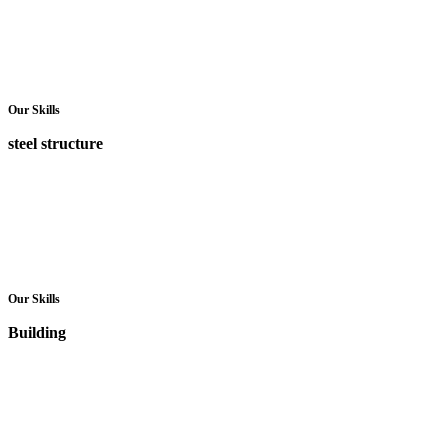
Our Skills
steel structure
Our Skills
Building