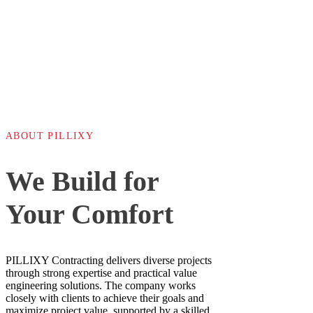
ABOUT PILLIXY
We Build for
Your Comfort
PILLIXY Contracting delivers diverse projects
through strong expertise and practical value
engineering solutions. The company works
closely with clients to achieve their goals and
maximize project value, supported by a skilled