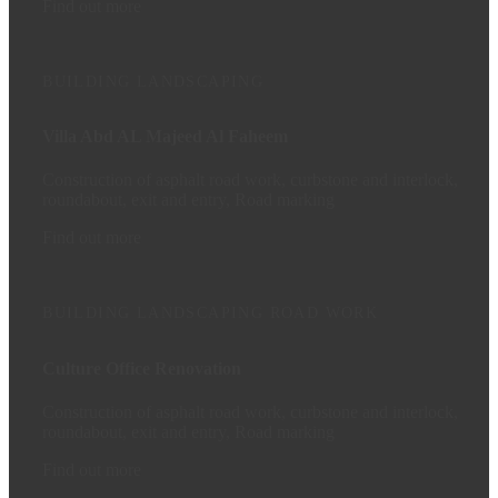
Find out more
BUILDING
LANDSCAPING
Villa Abd AL Majeed Al Faheem
Construction of asphalt road work, curbstone and interlock,
roundabout, exit and entry, Road marking
Find out more
BUILDING
LANDSCAPING
ROAD WORK
Culture Office Renovation
Construction of asphalt road work, curbstone and interlock,
roundabout, exit and entry, Road marking
Find out more