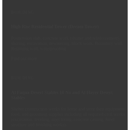
BUILDING
High Rise Residential Tower (Dream Tower)
Posttension slab, concrete work (shutter and reinforcement)
shoring, excavation, dewatering, block work, Boundary wall,
Retaining wall, waterproofing
Find out more
BUILDING
Al Faqaa Desert Stables 10 No and Al Hayer Desert
Stables
Shelter construction works for horse and store their equipment,
food, and grooming supplies including all required civil works
(excavation, leveling, steel fixing, concrete casting, Steel
structure and finishing works).