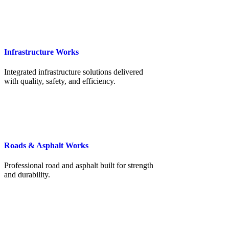
Infrastructure Works
Integrated infrastructure solutions delivered
with quality, safety, and efficiency.
Roads & Asphalt Works
Professional road and asphalt built for strength
and durability.