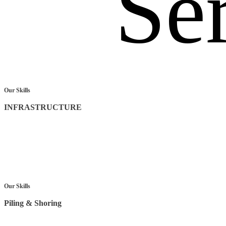
Se
Our Skills
INFRASTRUCTURE
Our Skills
Piling & Shoring