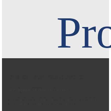
Pro
BUILDING
LANDSCAPING
ROAD WORK
Development Of Hameem Entrance
Construction of asphalt road work, curbstone and interlock,
roundabout, exit and entry, Road marking