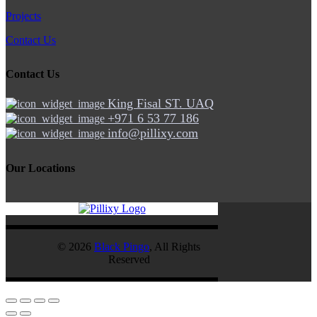
Projects
Contact Us
Contact Us
King Fisal ST. UAQ
+971 6 53 77 186
info@pillixy.com
Our Locations
© 2026
Black Pingo
, All Rights
Reserved