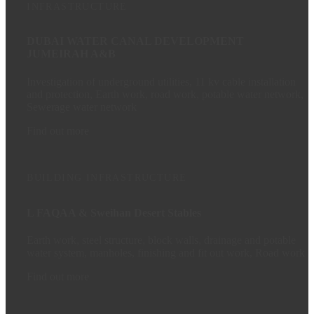
INFRASTRUCTURE
DUBAI WATER CANAL DEVELOPMENT
JUMEIRAH A&B
Investigation of underground utilities, 11 kv cable installation
and protection, Earth work, road work, potable water network,
Sewerage water network
Find out more
BUILDING
INFRASTRUCTURE
L FAQAA & Sweihan Desert Stables
Earth work, steel structure, block walls, drainage and potable
water system, manholes, finishing and fit out work, Road work
Find out more