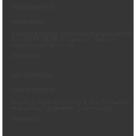
INFRASTRUCTURE
Musalla Al-Eid
Etisalat and Du network, irrigation network system, RTA spare
ducts, 400 KV split cable duct protection, asphalt road
maintenance, interlock walkways.
Find out more
INFRASTRUCTURE
ETIHAD MUSEUM
Guard house, Etisalat & Du network, Earth work, demolition
of asphalt Road, Rebuilt interlock Road for museum
Find out more