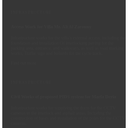
INFRASTRUCTURE
Access Work for Villa Mr. Ali Al Zarouny
Infrastructure works for the villa’s external access, including the
foundation and installation Of interlocking paving for the
parking area, entrance, and walkways, as well as road marking
works, Traffic sign and bollards for the cycle track.
Find out more
INFRASTRUCTURE
Civil Works of proposed PIDS system for Marfa Deria
Infrastructure works for supplying the ducts for the CCTV
cameras in the interlock and asphalt areas, Including the
construction of bases and installation of the poles for the CCTV
cameras.