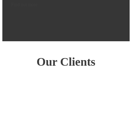
Find out more
Our Clients