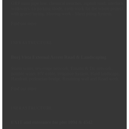
GRP main pipe line, chemical trenches, asphalt road, interlock
walkways, ca parking shade, earth work for the whole project
with gravel laying, Shoring work - Sheet piling System.
Find out more
INFRASTRUCTURE
Burj Vista External Access Road & Landscaping
Storm water, sewerage network, Etisalat & Du network,
potable water, HV cable, irrigation System, Hard landscape,
Handrail, pedestrian bridge, Retaining wall and Road work
Find out more
INFRASTRUCTURE
EXIT and enterance for plot 1094 & 4542