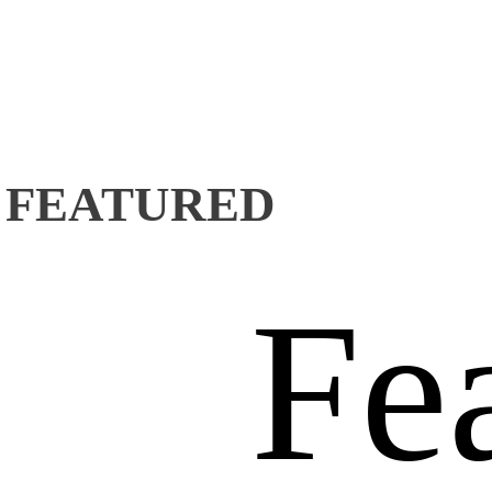
FEATURED
Fe