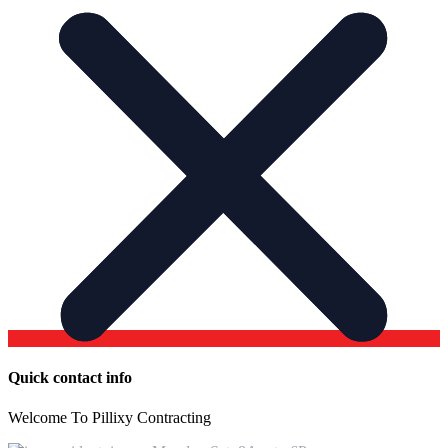
Quick contact info
Welcome To Pillixy Contracting